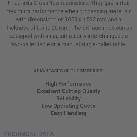
three-axis CrossFlow resonators. They guarantee
maximum performance when processing materials
with dimensions of 3,050 x 1,525 mm and a
thickness of 0.5 to 20 mm. The SR machines can be
equipped with an automatically interchangeable
two-pallet table or a manual single-pallet table.
ADVANTAGES OF THE SR SERIES:
High Performance
Excellent Cutting Quality
Reliability
Low Operating Costs
Easy Handling
TECHNICAL DATA