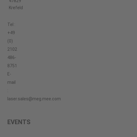
47829
Krefeld
Tel :
+49
(0)
2102
486-
8751
E-
mail
:
laser.sales@meg.mee.com
EVENTS