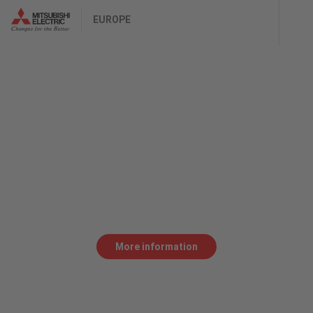
EUROPE
SR CrossFlow
FOR COST-EFFECTIVELY CUTTING
THIN SHEET METAL
SR laser cutting systems permit cost-effective
and high-quality laser processing focusing on thin
sheet metal.
More information