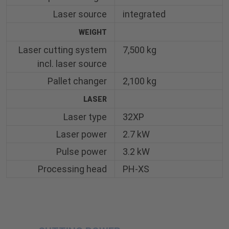
Laser source
integrated
WEIGHT
Laser cutting system
7,500 kg
incl. laser source
Pallet changer
2,100 kg
LASER
Laser type
32XP
Laser power
2.7 kW
Pulse power
3.2 kW
Processing head
PH-XS