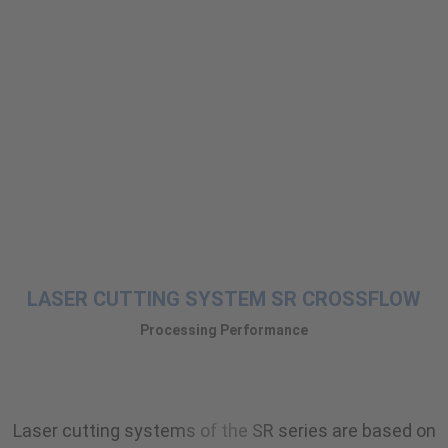
LASER CUTTING SYSTEM SR CROSSFLOW
Processing Performance
Laser cutting systems of the SR series are based on