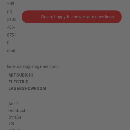
+49
(0)
We are happy to answer your questions
2102
486-
8751
E-
mail
:
laser.sales@meg.mee.com
MITSUBISHI
ELECTRIC
LASERSHOWROOM
Adolf-
Dembach-
Straße
22i