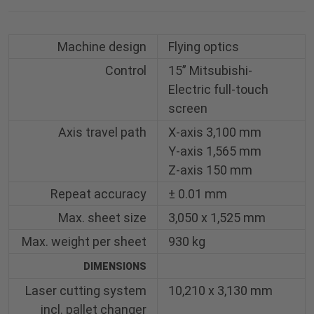
Machine design
Flying optics
Control
15” Mitsubishi-
Electric full-touch
screen
Axis travel path
X-axis 3,100 mm
Y-axis 1,565 mm
Z-axis 150 mm
Repeat accuracy
± 0.01 mm
Max. sheet size
3,050 x 1,525 mm
Max. weight per sheet
930 kg
DIMENSIONS
Laser cutting system
10,210 x 3,130 mm
incl. pallet changer