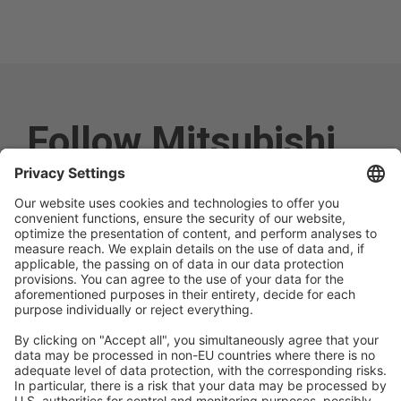
Follow Mitsubishi
Electric
Social media approved
accounts