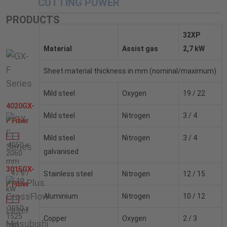
CUTTING POWER
PRODUCTS
32XP
Material
Assist gas
2,7 kW
Sheet material thickness in mm (nominal/maximum)
Mild steel
Oxygen
19 / 22
4020GX-
Mild steel
Nitrogen
3 / 4
F Fiber
Mild steel
Nitrogen
3 / 4
4050 x
galvanised
2060
mm
3015GX-
4 / 6 /
Stainless steel
Nitrogen
12 / 15
8 / 12
F Fiber
kW
Aluminium
Nitrogen
10 / 12
3050 x
1525
Copper
Oxygen
2 / 3
mm