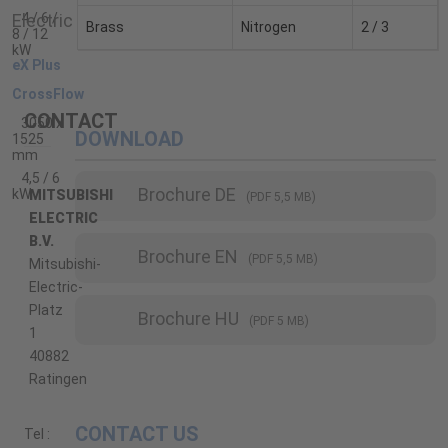
4 / 6 /
Brass
Nitrogen
2 / 3
8 / 12
kW
eX Plus
CrossFlow
CONTACT
3050 x
DOWNLOAD
1525
mm
4,5 / 6
Brochure DE
kW
MITSUBISHI
(PDF 5,5 MB)
ELECTRIC
B.V.
Brochure EN
(PDF 5,5 MB)
Mitsubishi-
Electric-
Platz
Brochure HU
(PDF 5 MB)
1
40882
Ratingen
CONTACT US
Tel :