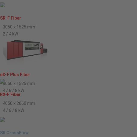
SR-F Fiber
3050 x 1525 mm
2 / 4 kW
eX-F Plus Fiber
3050 x 1525 mm
4 / 6 / 8 kW
RX-F Fiber
4050 x 2060 mm
4 / 6 / 8 kW
SR CrossFlow