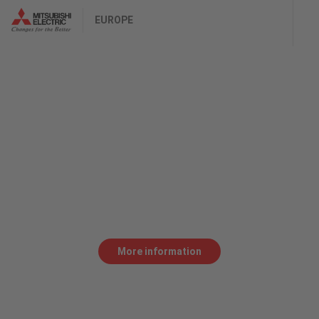
EUROPE
Purebred
THE RX-F IS THE DEVELOPMENT OF A RECIPE FOR
SUCCESS.
Higher faster, farther made possible by a
performance laser cutting system. A fiber laser
that pays out, from the start.
More information