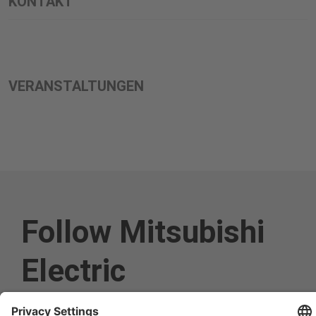
KONTAKT
VERANSTALTUNGEN
Follow Mitsubishi
Electric