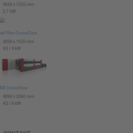
3050 x 1525 mm
2,7 kW
eX Plus CrossFlow
3050 x 1525 mm
4,5 / 6 kW
RX CrossFlow
4050 x 2060 mm
4,5 / 6 kW