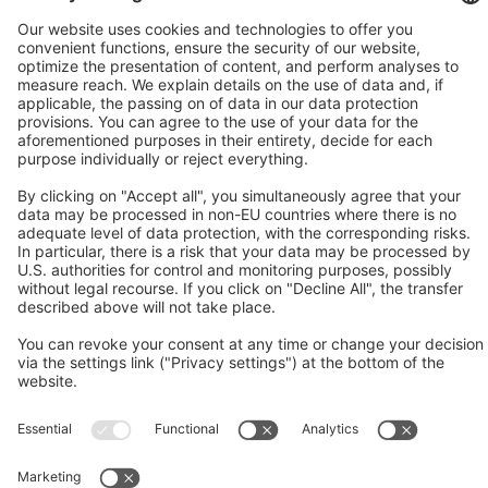
Social media approved
accounts
© 2026 Mitsubishi Electric Europe B.V.
Imprint
Data Protection
Data Protection Settings
AGB