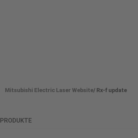
Mitsubishi Electric Laser Website
/ Rx-f update
PRODUKTE