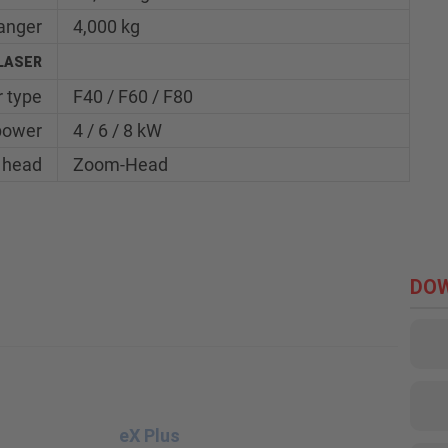
hanger
4,000 kg
LASER
 type
F40 / F60 / F80
power
4 / 6 / 8 kW
 head
Zoom-Head
DO
eX Plus