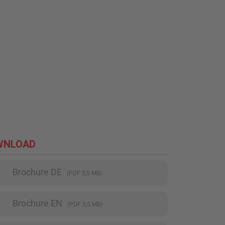
WNLOAD
Brochure DE
(PDF 5,5 MB)
Brochure EN
(PDF 5,5 MB)