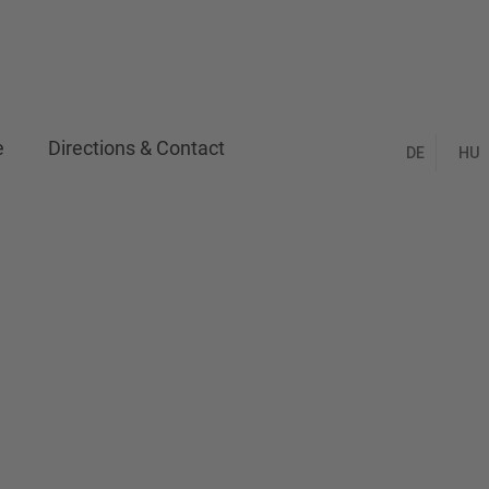
e
Directions & Contact
DE
HU