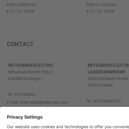
4050 x 2060 mm
3050 x 1525 mm
4 / 6 / 8 / 12 kW
4 / 6 / 8 / 12 kW
CONTACT
MITSUBISHI ELECTRIC
MITSUBISHI ELECTR
Mitsubishi Electric Platz 1
LASERSHOWROOM
D-40882 Ratingen
Adolf-Dembach-Straße 
47829 Krefeld
Tel :
021024860
Tel :
021024868751
E-mail :
laser.sales@meg.mee.com
E-mail :
laser.sales@me