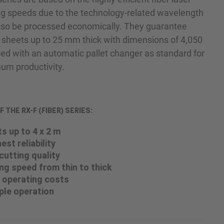
ng speeds due to the technology-related wavelength
also be processed economically. They guarantee
eets up to 25 mm thick with dimensions of 4,050
d with an automatic pallet changer as standard for
m productivity.
THE RX-F (FIBER) SERIES:
s up to 4 x 2 m
est reliability
cutting quality
g speed from thin to thick
 operating costs
ple operation