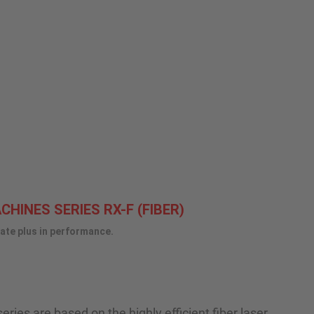
HINES SERIES RX-F (FIBER)
mate plus in performance.
ries are based on the highly efficient fiber laser