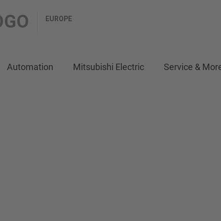
EUROPE
Automation
Mitsubishi Electric
Service & Mor
ITH MAXIMUM
er) series
material
on highest