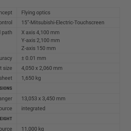
ncept
Flying optics
ontrol
15“-Mitsubishi-Electric-Touchscreen
l path
X axis 4,100 mm
Y-axis 2,100 mm
Z-axis 150 mm
uracy
± 0.01 mm
t size
4,050 x 2,060 mm
sheet
1,650 kg
SIONS
hanger
13,053 x 3,450 mm
ource
integrated
EIGHT
source
11,000 kg