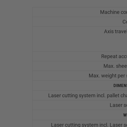
Machine co
C
Axis trave
Repeat acc
Max. shee
Max. weight per 
DIMEN
Laser cutting system incl. pallet c
Laser s
W
Laser cutting system incl. Laser 