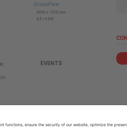
CrossFlow
3050 x 1525 mm
4,5 / 6 kW
CON
EVENTS
IC
22i
g.mee.com