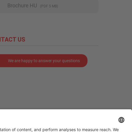
Brochure HU
(PDF 5 MB)
TACT US
We are happy to answer your questions