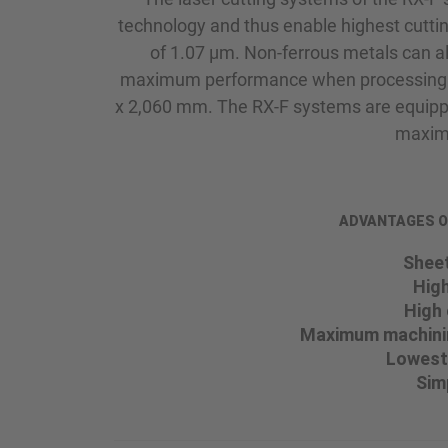
technology and thus enable highest cutti
of 1.07 µm. Non-ferrous metals can 
maximum performance when processing sh
x 2,060 mm. The RX-F systems are equippe
maximu
ADVANTAGES OF 
Sheet
High
High 
Maximum machinin
Lowest
Sim