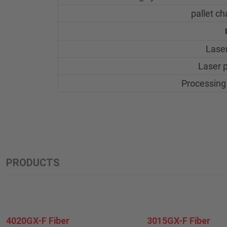
pallet c
Laser
Laser 
Processing
PRODUCTS
4020GX-F Fiber
3015GX-F Fiber