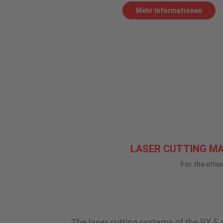
Mehr Informationen
LASER CUTTING MAC
For the ulti
The laser cutting systems of the RX-F se