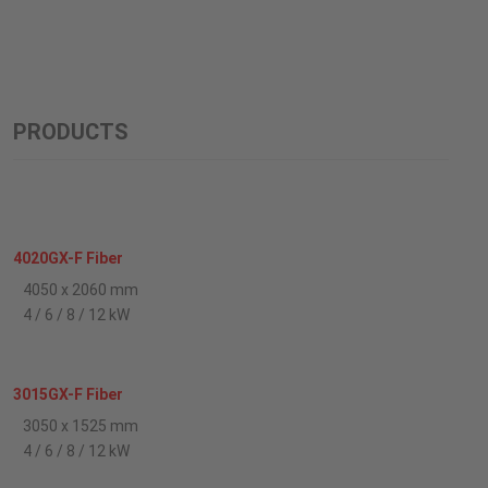
PRODUCTS
4020GX-F Fiber
4050 x 2060 mm
4 / 6 / 8 / 12 kW
3015GX-F Fiber
3050 x 1525 mm
4 / 6 / 8 / 12 kW