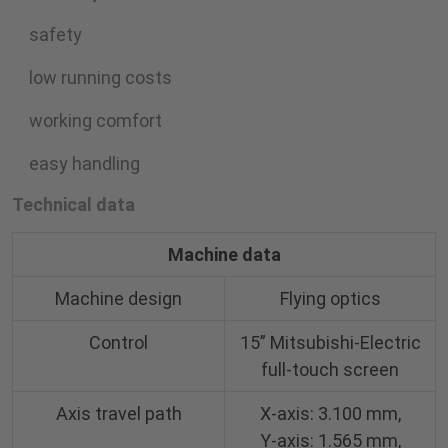
safety
low running costs
working comfort
easy handling
Technical data
Machine data
Machine design
Flying optics
Control
15” Mitsubishi-Electric
full-touch screen
Axis travel path
X-axis: 3.100 mm,
Y-axis: 1.565 mm,