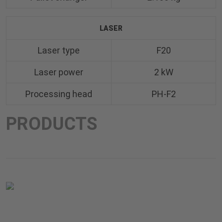
LASER
Laser type
F20
Laser power
2 kW
Processing head
PH-F2
PRODUCTS