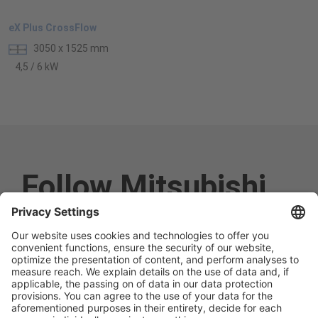
eX Plus CrossFlow
3050 x 1525 mm
4,5 / 6 kW
Follow Mitsubishi
Electric