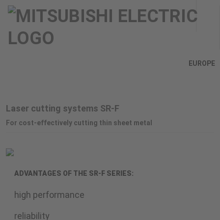
EUROPE
Laser cutting systems SR-F
For cost-effectively cutting thin sheet metal
ADVANTAGES OF THE SR-F SERIES:
high performance
reliability