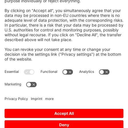
Social media approved
accounts
© 2026 Mitsubishi Electric Europe B.V.
Imprint
Data Protection
Data Protection Settings
AGB
Personal data request form