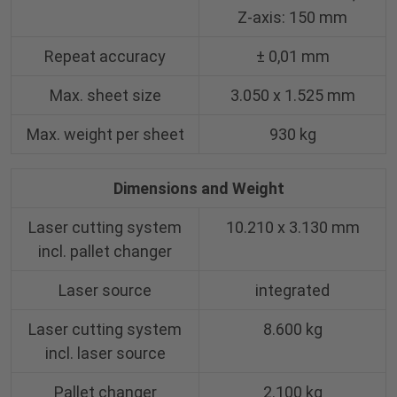
Z-axis: 150 mm
Repeat accuracy
± 0,01 mm
Max. sheet size
3.050 x 1.525 mm
Max. weight per sheet
930 kg
Dimensions and Weight
Laser cutting system
10.210 x 3.130 mm
incl. pallet changer
Laser source
integrated
Laser cutting system
8.600 kg
incl. laser source
Pallet changer
2.100 kg